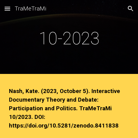
TraMeTraMi
Skip to main content
Skip to navigation
10-2023
Nash, Kate. (2023, October 5). Interactive
Documentary Theory and Debate:
Participation and Politics. TraMeTraMi
10/2023. DOI:
https://doi.org/10.5281/zenodo.8411838