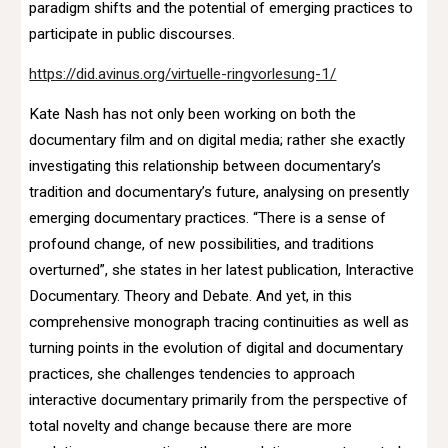
paradigm shifts and the potential of emerging practices to
participate in public discourses.
https://did.avinus.org/virtuelle-ringvorlesung-1/
Kate Nash has not only been working on both the
documentary film and on digital media; rather she exactly
investigating this relationship between documentary’s
tradition and documentary’s future, analysing on presently
emerging documentary practices. “There is a sense of
profound change, of new possibilities, and traditions
overturned”, she states in her latest publication, Interactive
Documentary. Theory and Debate. And yet, in this
comprehensive monograph tracing continuities as well as
turning points in the evolution of digital and documentary
practices, she challenges tendencies to approach
interactive documentary primarily from the perspective of
total novelty and change because there are more