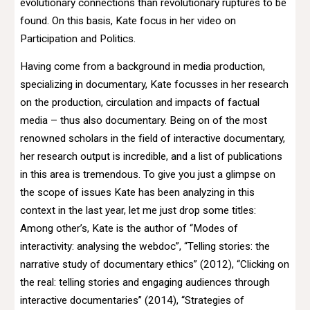
evolutionary connections than revolutionary ruptures to be
found. On this basis, Kate focus in her video on
Participation and Politics.
Having come from a background in media production,
specializing in documentary, Kate focusses in her research
on the production, circulation and impacts of factual
media – thus also documentary. Being on of the most
renowned scholars in the field of interactive documentary,
her research output is incredible, and a list of publications
in this area is tremendous. To give you just a glimpse on
the scope of issues Kate has been analyzing in this
context in the last year, let me just drop some titles:
Among other’s, Kate is the author of “Modes of
interactivity: analysing the webdoc”, “Telling stories: the
narrative study of documentary ethics” (2012), “Clicking on
the real: telling stories and engaging audiences through
interactive documentaries” (2014), “Strategies of