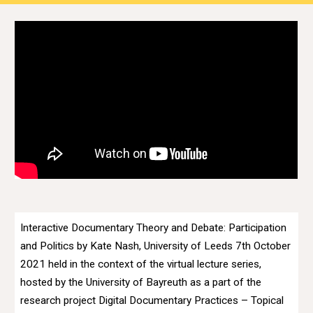
Interactive Documentary Theory and Debate: Participation
and Politics by Kate Nash, University of Leeds 7th October
2021 held in the context of the virtual lecture series,
hosted by the University of Bayreuth as a part of the
research project Digital Documentary Practices – Topical