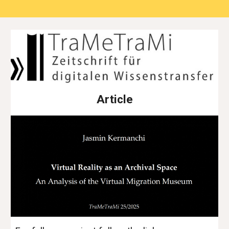
Article