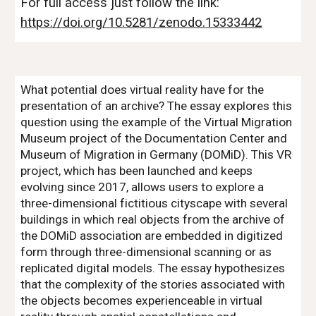
For full access just follow the link:
https://doi.org/10.5281/zenodo.15333442
What potential does virtual reality have for the
presentation of an archive? The essay explores this
question using the example of the Virtual Migration
Museum project of the Documentation Center and
Museum of Migration in Germany (DOMiD). This VR
project, which has been launched and keeps
evolving since 2017, allows users to explore a
three-dimensional fictitious cityscape with several
buildings in which real objects from the archive of
the DOMiD association are embedded in digitized
form through three-dimensional scanning or as
replicated digital models. The essay hypothesizes
that the complexity of the stories associated with
the objects becomes experienceable in virtual