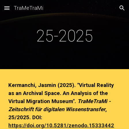
TraMeTraMi
Skip to main content
Skip to navigation
25
-202
5
Kermanchi, Jasmin
(202
5
). "Virtual Reality
as an Archival Space. An Analysis of the
Virtual Migration Museum".
TraMeTraMi -
Zeitschrift für digitalen Wissenstransfer
,
25
/202
5
. DOI:
https://doi.org/10.5281/zenodo.15333442