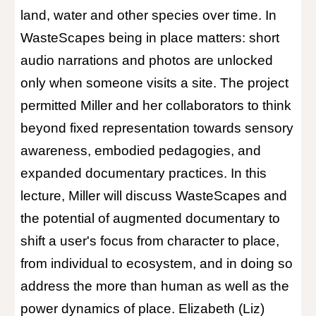
land, water and other species over time. In
WasteScapes being in place matters: short
audio narrations and photos are unlocked
only when someone visits a site. The project
permitted Miller and her collaborators to think
beyond fixed representation towards sensory
awareness, embodied pedagogies, and
expanded documentary practices. In this
lecture, Miller will discuss WasteScapes and
the potential of augmented documentary to
shift a user's focus from character to place,
from individual to ecosystem, and in doing so
address the more than human as well as the
power dynamics of place. Elizabeth (Liz)