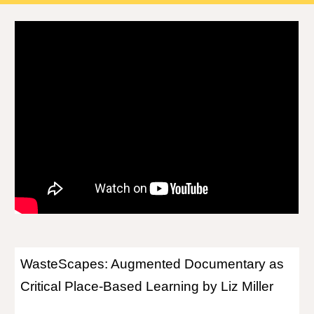
WasteScapes: Augmented Documentary as
Critical Place-Based Learning by Liz Miller