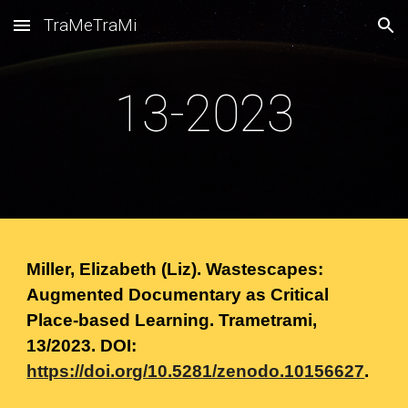
TraMeTraMi
Skip to main content
Skip to navigation
13-2023
Miller, Elizabeth (Liz). Wastescapes:
Augmented Documentary as Critical
Place-based Learning. Trametrami,
13
/
2023.
DOI:
https://doi.org/10.5281/zenodo.10156627
.