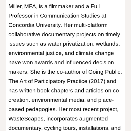
Miller, MFA, is a filmmaker and a Full
Professor in Communication Studies at
Concordia University. Her multi-platform
collaborative documentary projects on timely
issues such as water privatization, wetlands,
environmental justice, and climate change
have won awards and influenced decision
makers. She is the co-author of Going Public:
The Art of Participatory Practice (2017) and
has written book chapters and articles on co-
creation, environmental media, and place-
based pedagogies. Her most recent project,
WasteScapes, incorporates augmented
documentary, cycling tours, installations, and