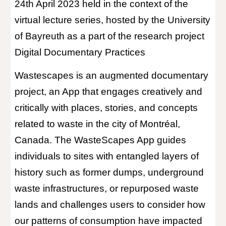
24th April 2023 held in the context of the
virtual lecture series, hosted by the University
of Bayreuth as a part of the research project
Digital Documentary Practices
Wastescapes is an augmented documentary
project, an App that engages creatively and
critically with places, stories, and concepts
related to waste in the city of Montréal,
Canada. The WasteScapes App guides
individuals to sites with entangled layers of
history such as former dumps, underground
waste infrastructures, or repurposed waste
lands and challenges users to consider how
our patterns of consumption have impacted